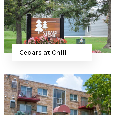
Cedars at Chili