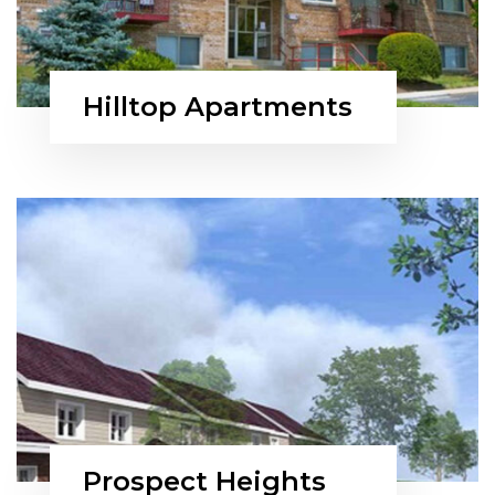
Hilltop Apartments
Prospect Heights