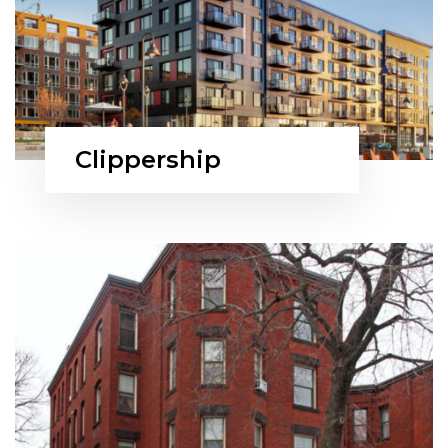
Clippership