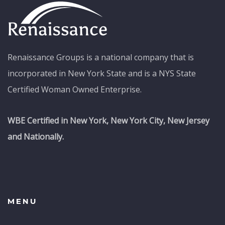
Renaissance Groups is a national company that is
incorporated in New York State and is a NYS State
Certified Woman Owned Enterprise.
WBE Certified in New York, New York City, New Jersey
and Nationally.
MENU