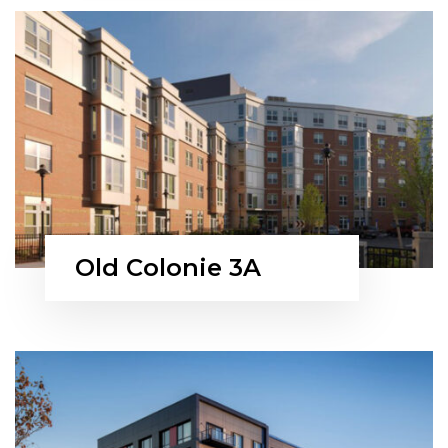
Old Colonie 3A