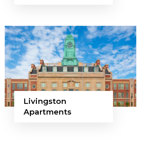
Livingston
Apartments