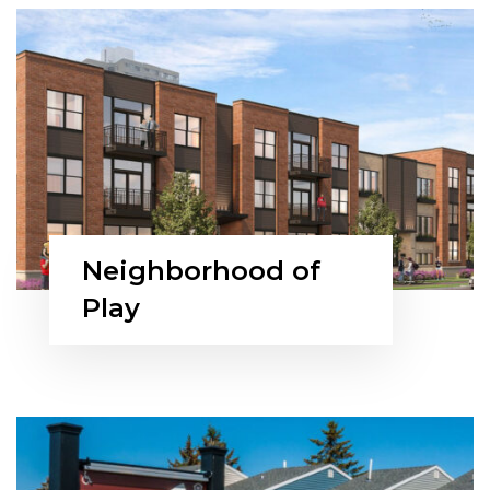
Neighborhood of
Play