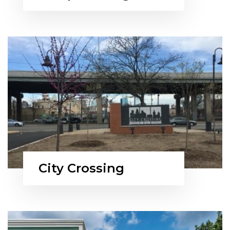
City Crossing