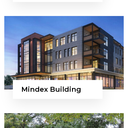
Mindex Building