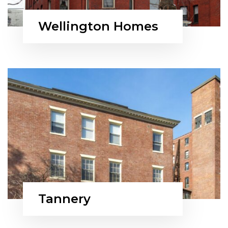
Wellington Homes
Tannery