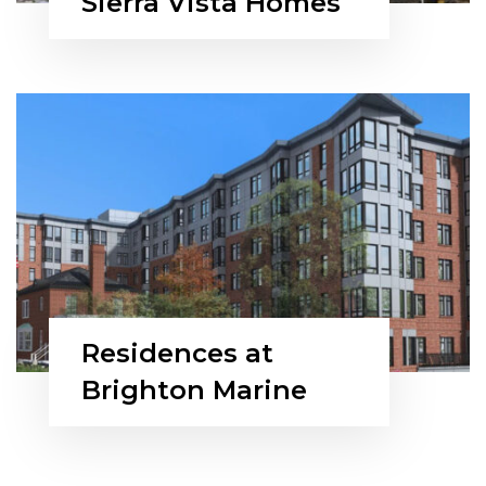
Sierra Vista Homes
Residences at
Brighton Marine