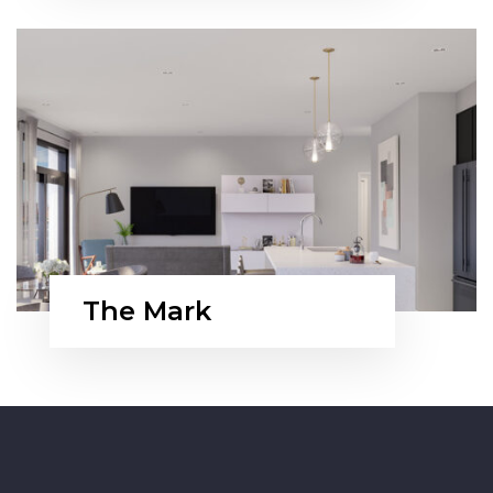
The Mark