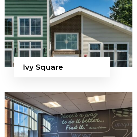
Ivy Square