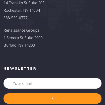
14 Franklin St Suite 203
Rochester, NY 14604
888-539-0777
Renaissance Groups
1 Seneca St Suite 2900,
Buffalo, NY 14203
NEWSLETTER