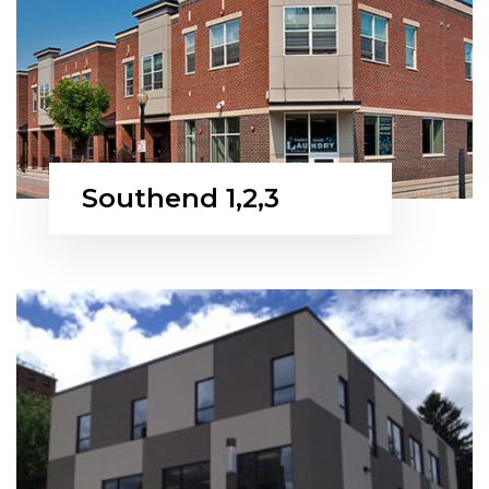
Southend 1,2,3