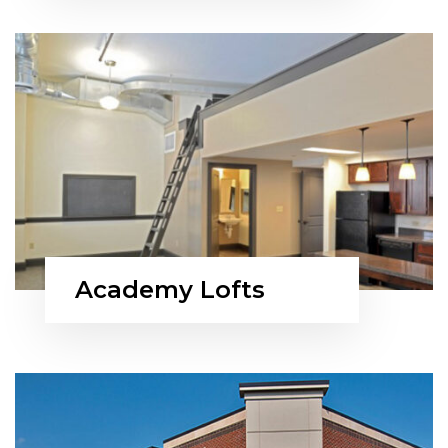
Academy Lofts