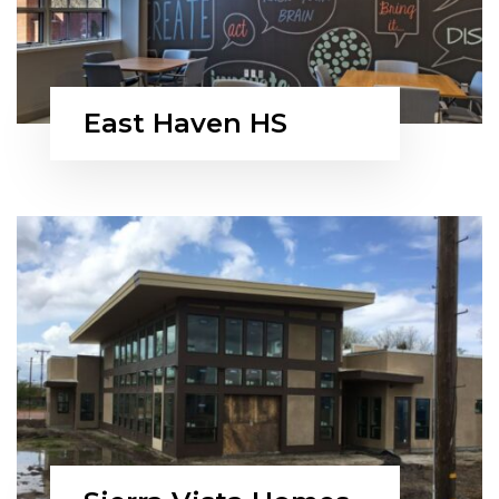
East Haven HS