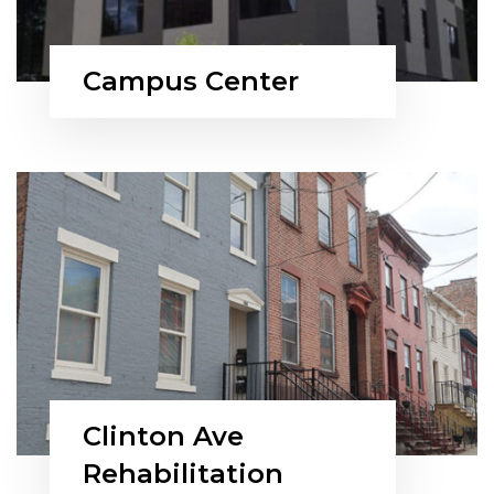
Campus Center
Clinton Ave
Rehabilitation