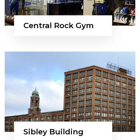
Central Rock Gym
Sibley Building