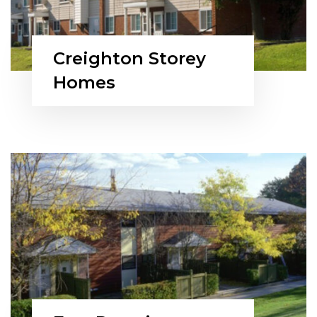
Creighton Storey
Homes