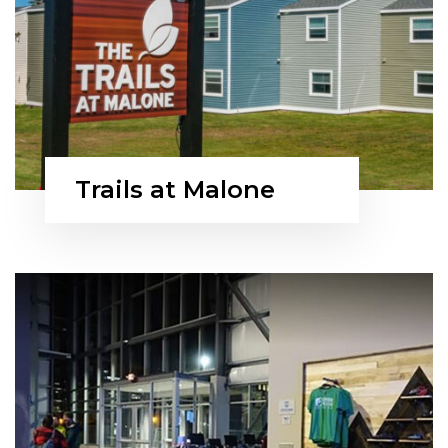
Trails at Malone