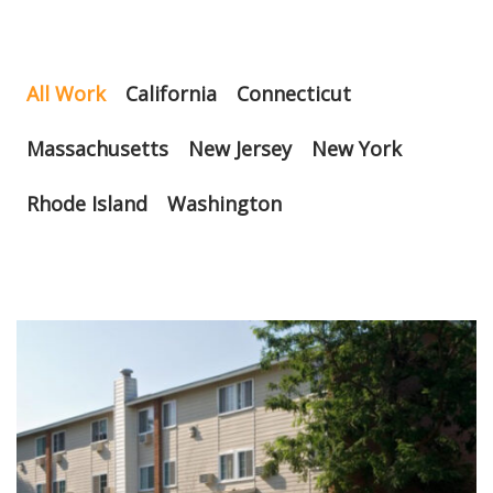
All Work
California
Connecticut
Massachusetts
New Jersey
New York
Rhode Island
Washington