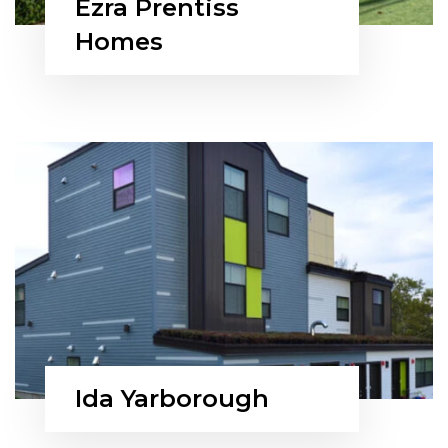
Ezra Prentiss
Homes
Ida Yarborough