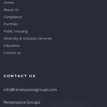
Home
About Us
Compliance
Portfolio
Public Housing
Diversity & Inclusion Services
Education
Contact us
CONTACT US
info@renaissancegroups.com
Renaissance Groups