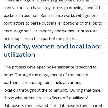
contractors can have easy access to drawings and bid
packets. In addition, Renaissance works with general
contractors to parse out smaller portions of the job to
encourage smaller minority and women contractors
and suppliers to be a part of the project.
Minority, women and local labor
utilization
The process developed by Renaissance is second to
none. Through the engagement of community
partners,
a recruiting fair is held at various
location
throughout the community. During that time,
those who attend are also Section 3 qualified. A
database is then created. This database is then shared