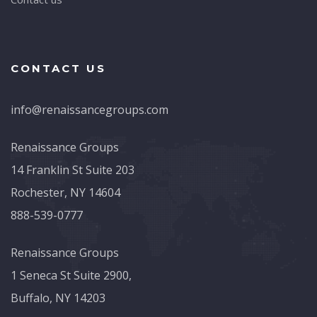
CONTACT US
info@renaissancegroups.com
Renaissance Groups
14 Franklin St Suite 203
Rochester, NY 14604
888-539-0777
Renaissance Groups
1 Seneca St Suite 2900,
Buffalo, NY 14203