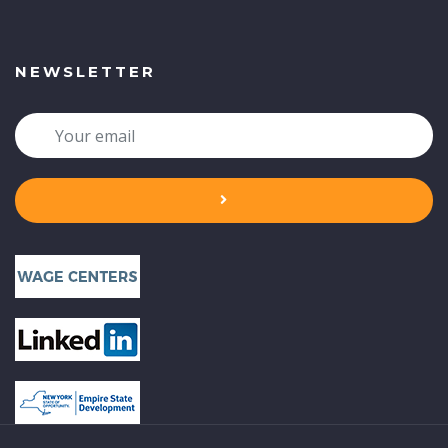
NEWSLETTER