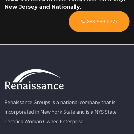
New Jersey and Nationally.
888-539-0777
Renaissance Groups is a national company that is
incorporated in New York State and is a NYS State
Certified Woman Owned Enterprise.