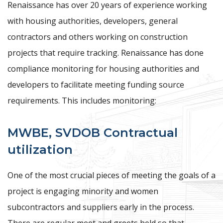
Renaissance has over 20 years of experience working
with housing authorities, developers, general
contractors and others working on construction
projects that require tracking. Renaissance has done
compliance monitoring for housing authorities and
developers to facilitate meeting funding source
requirements. This includes monitoring:
MWBE, SVDOB Contractual
utilization
One of the most crucial pieces of meeting the goals of a
project is engaging minority and women
subcontractors and suppliers early in the process.
There are regular meet and greets held so that