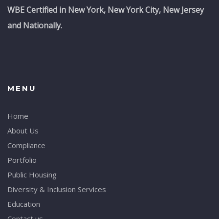
WBE Certified in New York, New York City, New Jersey
and Nationally.
MENU
Home
About Us
Compliance
Portfolio
Public Housing
Diversity & Inclusion Services
Education
Contact us