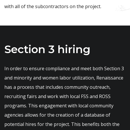
with all of the subcontractors on the project.
Section 3 hiring
In order to ensure compliance and meet both Section 3
and minority and women labor utilization, Renaissance
has a process that includes community outreach,
recruiting fairs and work with local FSS and ROSS
programs. This engagement with local community
agencies allows for the creation of a database of
potential hires for the project. This benefits both the