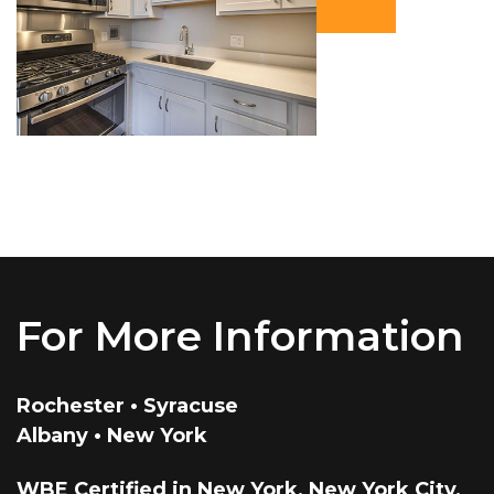
For More Information
Rochester • Syracuse
Albany • New York
WBE Certified in New York, New York City,