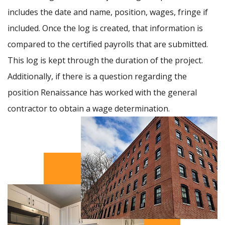
includes the date and name, position, wages, fringe if
included. Once the log is created, that information is
compared to the certified payrolls that are submitted.
This log is kept through the duration of the project.
Additionally, if there is a question regarding the
position Renaissance has worked with the general
contractor to obtain a wage determination.