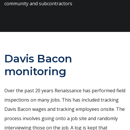
community and subcontractors
Davis Bacon
monitoring
Over the past 20 years Renaissance has performed field
inspections on many jobs. This has included tracking
Davis Bacon wages and tracking employees onsite. The
process involves going onto a job site and randomly
interviewing those on the job. A log is kept that