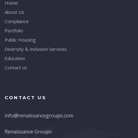
Home
About Us
Compliance
Portfolio
Public Housing
Diversity & Inclusion Services
Education
Contact us
CONTACT US
info@renaissancegroups.com
Renaissance Groups