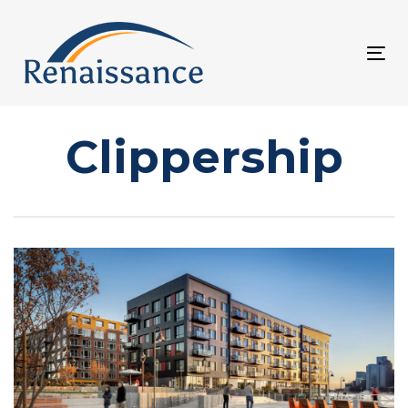
Skip
Skip
links
to
Tog
primary
nav
navigation
Skip
Clippership
to
content