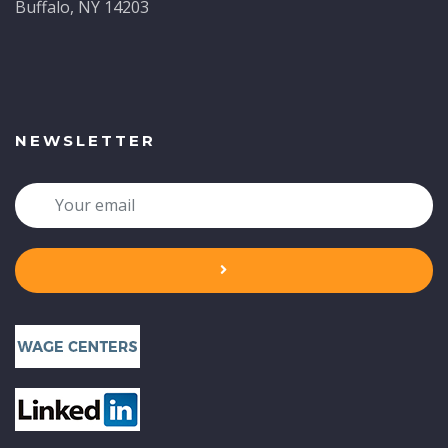
Buffalo, NY 14203
NEWSLETTER