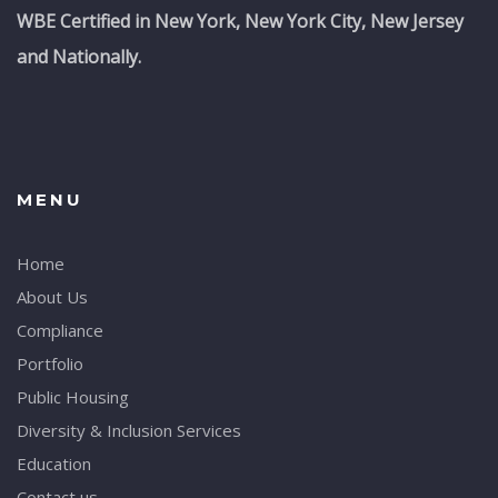
WBE Certified in New York, New York City, New Jersey
and Nationally.
MENU
Home
About Us
Compliance
Portfolio
Public Housing
Diversity & Inclusion Services
Education
Contact us