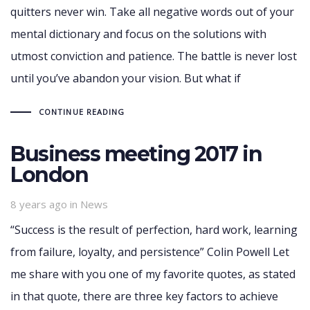
quitters never win. Take all negative words out of your
mental dictionary and focus on the solutions with
utmost conviction and patience. The battle is never lost
until you’ve abandon your vision. But what if
CONTINUE READING
Business meeting 2017 in
London
Tags
8 years ago
in
News
“Success is the result of perfection, hard work, learning
from failure, loyalty, and persistence” Colin Powell Let
me share with you one of my favorite quotes, as stated
in that quote, there are three key factors to achieve