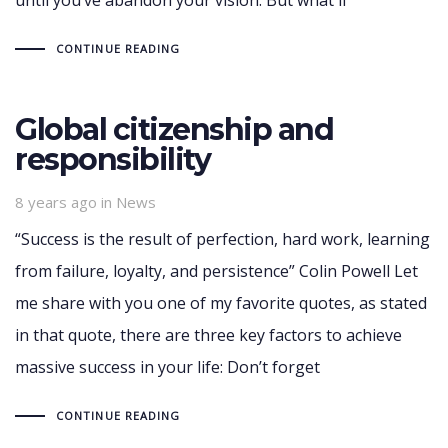
CONTINUE READING
Global citizenship and
responsibility
Tags
8 years ago
in
News
“Success is the result of perfection, hard work, learning
from failure, loyalty, and persistence” Colin Powell Let
me share with you one of my favorite quotes, as stated
in that quote, there are three key factors to achieve
massive success in your life: Don’t forget
CONTINUE READING