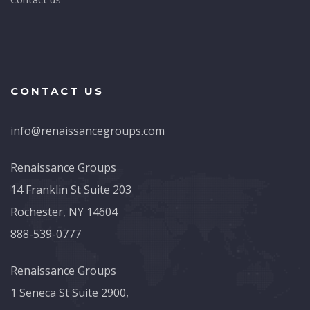
CONTACT US
info@renaissancegroups.com
Renaissance Groups
14 Franklin St Suite 203
Rochester, NY 14604
888-539-0777
Renaissance Groups
1 Seneca St Suite 2900,