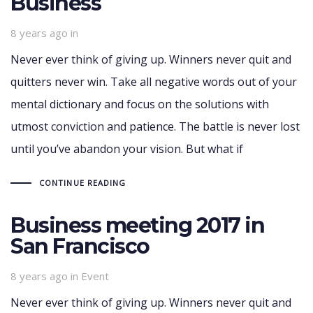
Business
8 years ago
in
Never ever think of giving up. Winners never quit and
quitters never win. Take all negative words out of your
mental dictionary and focus on the solutions with
utmost conviction and patience. The battle is never lost
until you’ve abandon your vision. But what if
CONTINUE READING
Business meeting 2017 in
San Francisco
Tags
8 years ago
in
Event
Never ever think of giving up. Winners never quit and