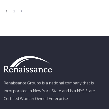
1
2
Renaissance Groups is a national company that is
incorporated in New York State and is a NYS State
Certified Woman Owned Enterprise.