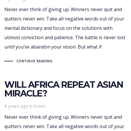
Never ever think of giving up. Winners never quit and
quitters never win. Take all negative words out of your
mental dictionary and focus on the solutions with
utmost conviction and patience. The battle is never lost
until you’ve abandon your vision. But what if
CONTINUE READING
WILL AFRICA REPEAT ASIAN
MIRACLE?
Tags
8 years ago
in
Event
Never ever think of giving up. Winners never quit and
quitters never win. Take all negative words out of your