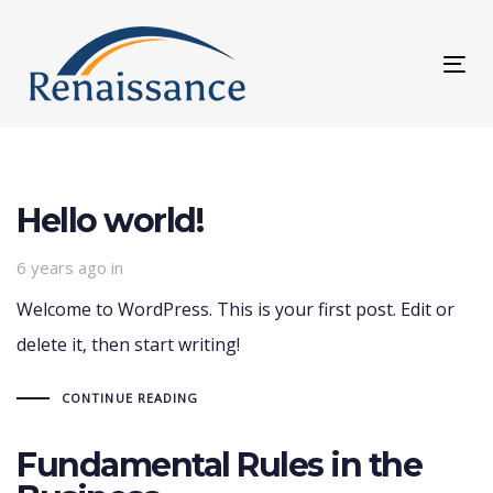
Skip
Skip
links
to
Tog
primary
nav
navigation
Skip
to
Hello world!
content
6 years ago
in
Welcome to WordPress. This is your first post. Edit or
delete it, then start writing!
CONTINUE READING
Fundamental Rules in the