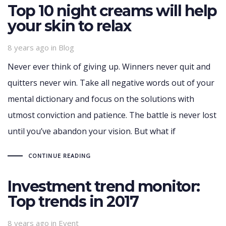
Top 10 night creams will help
your skin to relax
Tags
8 years ago
in
Blog
Never ever think of giving up. Winners never quit and
quitters never win. Take all negative words out of your
mental dictionary and focus on the solutions with
utmost conviction and patience. The battle is never lost
until you’ve abandon your vision. But what if
CONTINUE READING
Investment trend monitor:
Top trends in 2017
Tags
8 years ago
in
Event