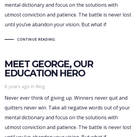
mental dictionary and focus on the solutions with
utmost conviction and patience. The battle is never lost
until you’ve abandon your vision. But what if
CONTINUE READING
MEET GEORGE, OUR
EDUCATION HERO
Tags
8 years ago
in
Blog
Never ever think of giving up. Winners never quit and
quitters never win. Take all negative words out of your
mental dictionary and focus on the solutions with
utmost conviction and patience. The battle is never lost
until you’ve abandon your vision. But what if