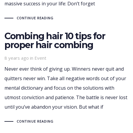
massive success in your life: Don’t forget
CONTINUE READING
Combing hair 10 tips for
proper hair combing
Tags
8 years ago
in
Event
Never ever think of giving up. Winners never quit and
quitters never win. Take all negative words out of your
mental dictionary and focus on the solutions with
utmost conviction and patience. The battle is never lost
until you’ve abandon your vision. But what if
CONTINUE READING