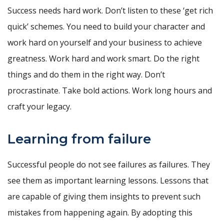
Success needs hard work. Don’t listen to these ‘get rich
quick’ schemes. You need to build your character and
work hard on yourself and your business to achieve
greatness. Work hard and work smart. Do the right
things and do them in the right way. Don’t
procrastinate. Take bold actions. Work long hours and
craft your legacy.
Learning from failure
Successful people do not see failures as failures. They
see them as important learning lessons. Lessons that
are capable of giving them insights to prevent such
mistakes from happening again. By adopting this