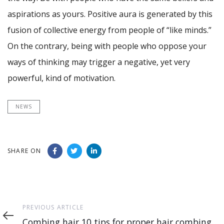
aspirations as yours. Positive aura is generated by this
fusion of collective energy from people of “like minds.”
On the contrary, being with people who oppose your
ways of thinking may trigger a negative, yet very
powerful, kind of motivation.
NEWS
SHARE ON
Previous
PREVIOUS ARTICLE
Article
Combing hair 10 tips for proper hair combing