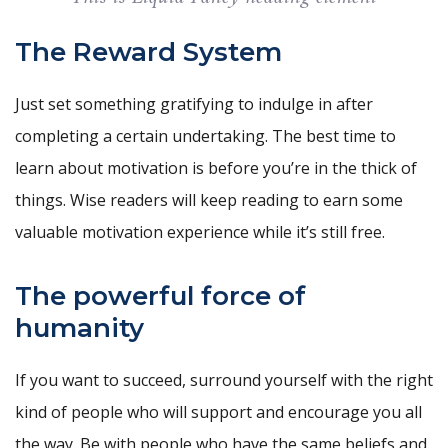
The Reward System
Just set something gratifying to indulge in after
completing a certain undertaking. The best time to
learn about motivation is before you’re in the thick of
things. Wise readers will keep reading to earn some
valuable motivation experience while it’s still free.
The powerful force of
humanity
If you want to succeed, surround yourself with the right
kind of people who will support and encourage you all
the way. Be with people who have the same beliefs and