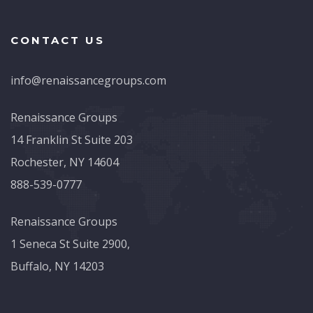
CONTACT US
info@renaissancegroups.com
Renaissance Groups
14 Franklin St Suite 203
Rochester, NY 14604
888-539-0777
Renaissance Groups
1 Seneca St Suite 2900,
Buffalo, NY 14203