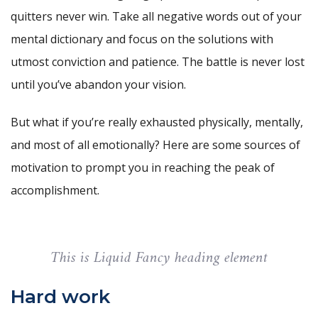
quitters never win. Take all negative words out of your
mental dictionary and focus on the solutions with
utmost conviction and patience. The battle is never lost
until you’ve abandon your vision.
But what if you’re really exhausted physically, mentally,
and most of all emotionally? Here are some sources of
motivation to prompt you in reaching the peak of
accomplishment.
This is Liquid Fancy heading element
Hard work