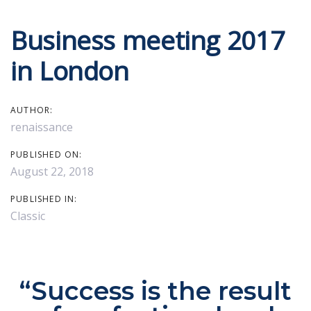
Skip
Skip
Business meeting 2017
Post
links
to
primary
in London
navigation
navigation
Skip
AUTHOR:
to
renaissance
content
PUBLISHED ON:
August 22, 2018
PUBLISHED IN:
Classic
“Success is the result