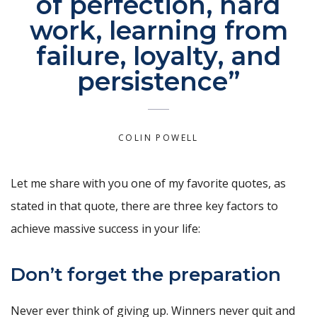
of perfection, hard
work, learning from
failure, loyalty, and
persistence”
COLIN POWELL
Let me share with you one of my favorite quotes, as
stated in that quote, there are three key factors to
achieve massive success in your life:
Don’t forget the preparation
Never ever think of giving up. Winners never quit and