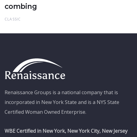
combing
CLASSIC
Renaissance Groups is a national company that is
incorporated in New York State and is a NYS State
Certified Woman Owned Enterprise.
WBE Certified in New York, New York City, New Jersey