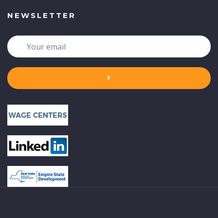
NEWSLETTER