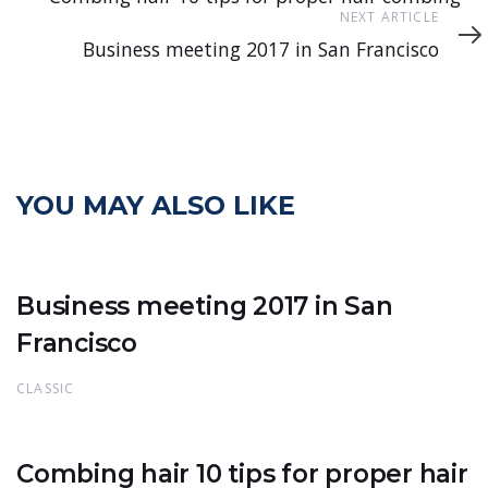
Next
NEXT ARTICLE
Article
Business meeting 2017 in San Francisco
YOU MAY ALSO LIKE
Business meeting 2017 in San
Francisco
CLASSIC
Combing hair 10 tips for proper hair