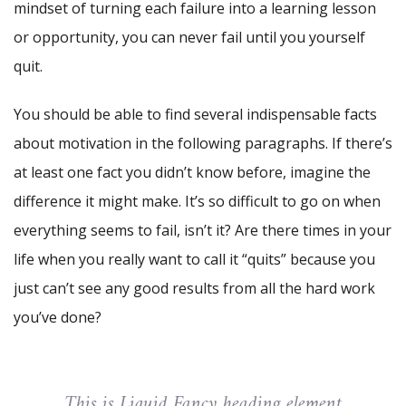
mindset of turning each failure into a learning lesson
or opportunity, you can never fail until you yourself
quit.
You should be able to find several indispensable facts
about motivation in the following paragraphs. If there’s
at least one fact you didn’t know before, imagine the
difference it might make. It’s so difficult to go on when
everything seems to fail, isn’t it? Are there times in your
life when you really want to call it “quits” because you
just can’t see any good results from all the hard work
you’ve done?
This is Liquid Fancy heading element