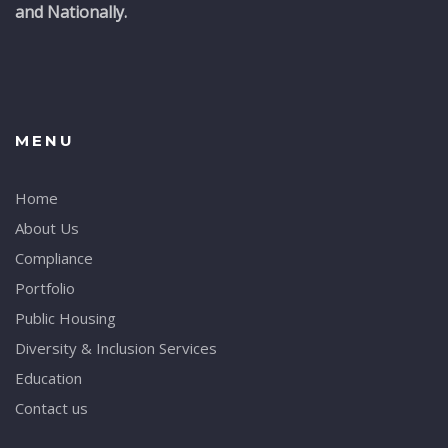
and Nationally.
MENU
Home
About Us
Compliance
Portfolio
Public Housing
Diversity & Inclusion Services
Education
Contact us