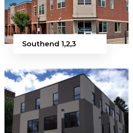
Southend 1,2,3