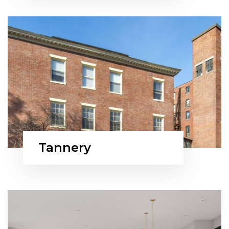
Tannery