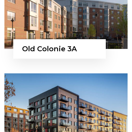
Old Colonie 3A