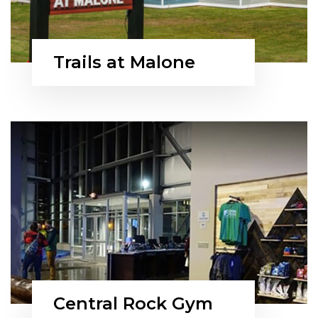
Trails at Malone
Central Rock Gym