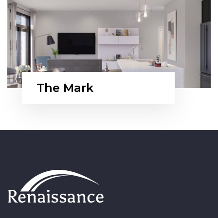
The Mark