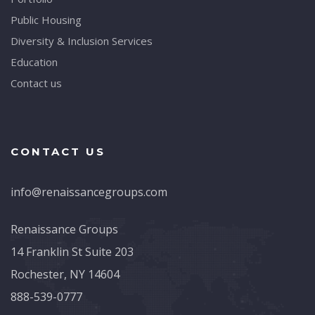
Public Housing
Diversity & Inclusion Services
Education
Contact us
CONTACT US
info@renaissancegroups.com
Renaissance Groups
14 Franklin St Suite 203
Rochester, NY 14604
888-539-0777