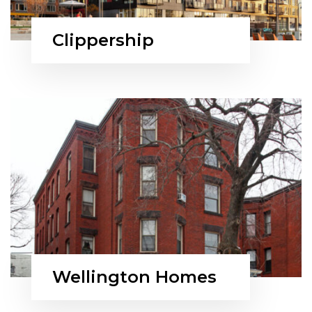
Clippership
Wellington Homes