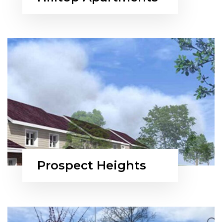
Prospect Heights