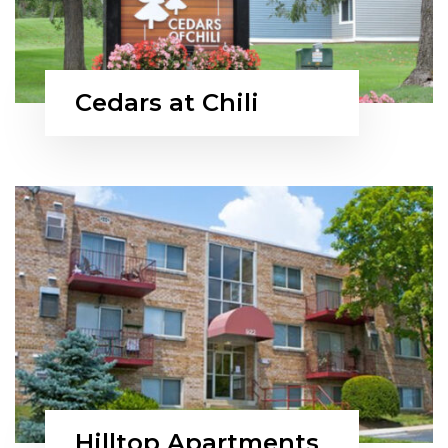
Cedars at Chili
Hilltop Apartments