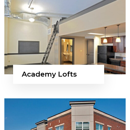
Academy Lofts