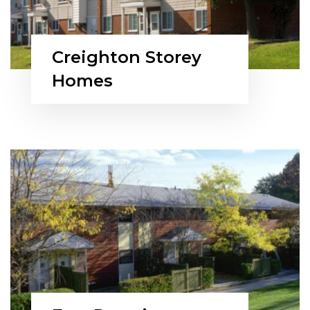
Creighton Storey
Homes