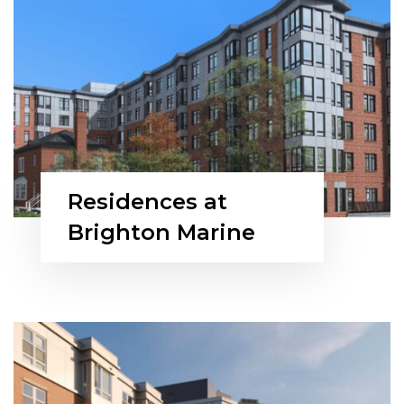
Residences at
Brighton Marine