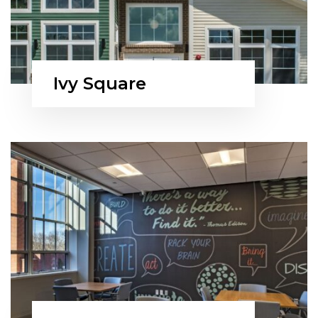
Ivy Square