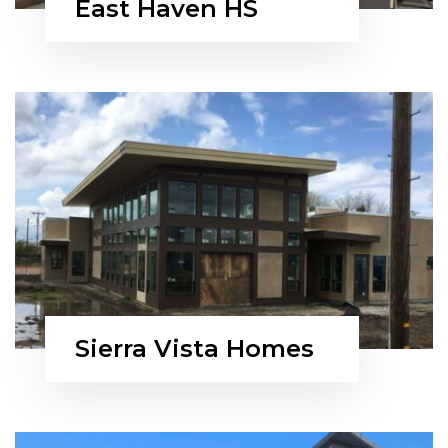
East Haven HS
Sierra Vista Homes