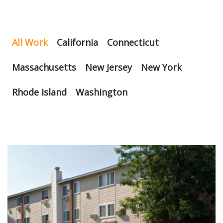
All Work
California
Connecticut
Massachusetts
New Jersey
New York
Rhode Island
Washington