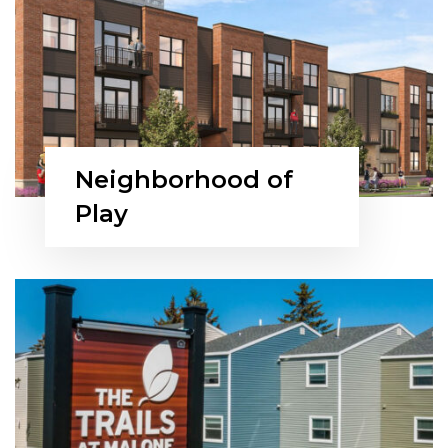
Neighborhood of
Play