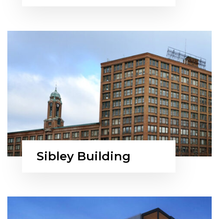
Sibley Building