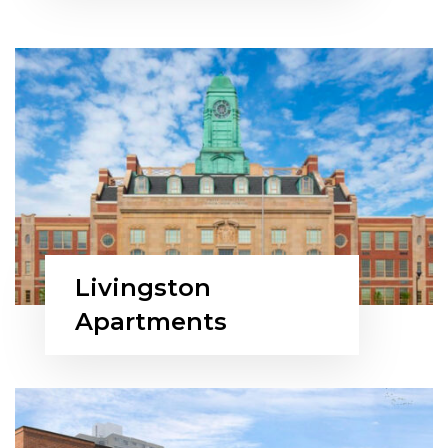
Livingston
Apartments