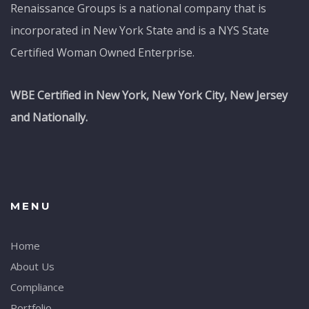
Renaissance Groups is a national company that is
incorporated in New York State and is a NYS State
Certified Woman Owned Enterprise.
WBE Certified in New York, New York City, New Jersey
and Nationally.
MENU
Home
About Us
Compliance
Portfolio