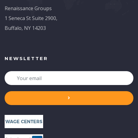
Renaissance Groups
1 Seneca St Suite 2900,
Buffalo, NY 14203
NEWSLETTER