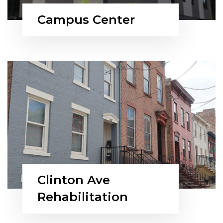
Campus Center
Clinton Ave
Rehabilitation