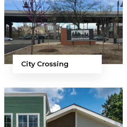
City Crossing