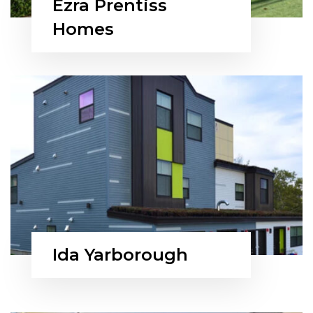
Ezra Prentiss
Homes
Ida Yarborough