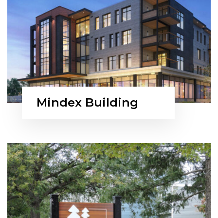
Mindex Building