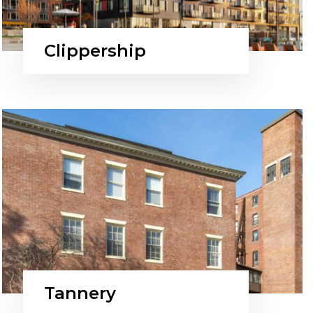
Clippership
Tannery