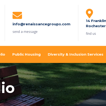
14 Frankli
info@renaissancegroups.com
Rochester
send a message
find us
lio
Public Housing
Diversity & Inclusion Services
io