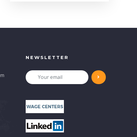
NEWSLETTER
om