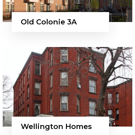
Old Colonie 3A
Wellington Homes