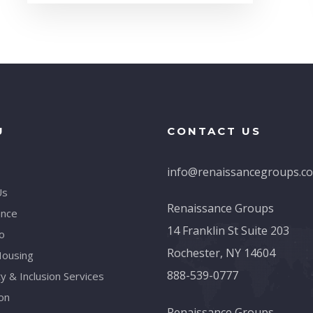
U
CONTACT US
info@renaissancegroups.c
Us
Renaissance Groups
ance
14 Franklin St Suite 203
o
Rochester, NY 14604
Housing
888-539-0777
ty & Inclusion Services
on
Renaissance Groups