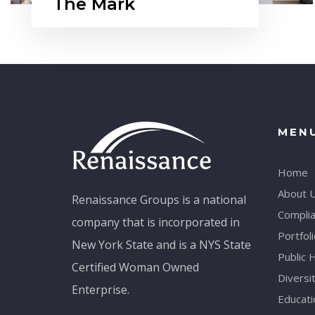
The Mark
MEN
Home
About 
Renaissance Groups is a national
Compli
company that is incorporated in
Portfoli
New York State and is a NYS State
Public 
Certified Woman Owned
Diversi
Enterprise.
Educati