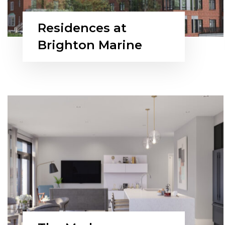
Residences at
Brighton Marine