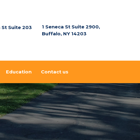
1 Seneca St Suite 2900,
n St Suite 203
Buffalo, NY 14203
Education
Contact us