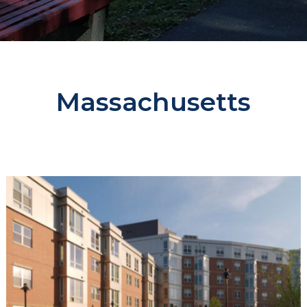
Massachusetts