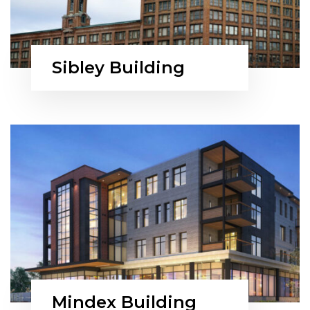
Sibley Building
Mindex Building