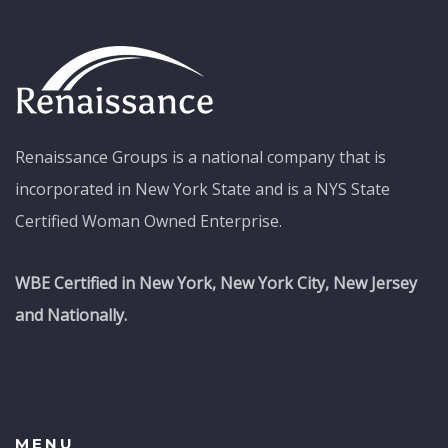
Renaissance Groups is a national company that is
incorporated in New York State and is a NYS State
Certified Woman Owned Enterprise.
WBE Certified in New York, New York City, New Jersey
and Nationally.
MENU