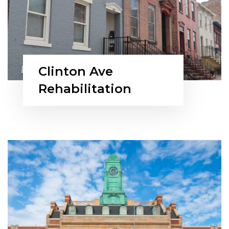
Clinton Ave
Rehabilitation