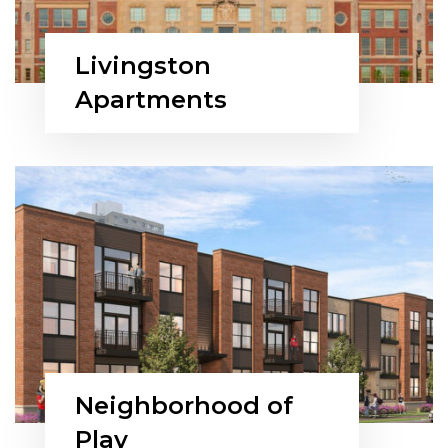
Livingston
Apartments
Neighborhood of
Play