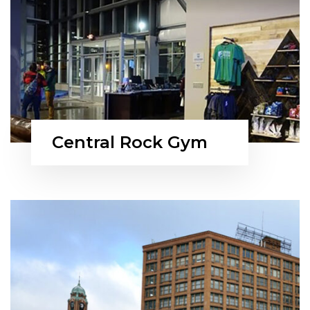
Central Rock Gym