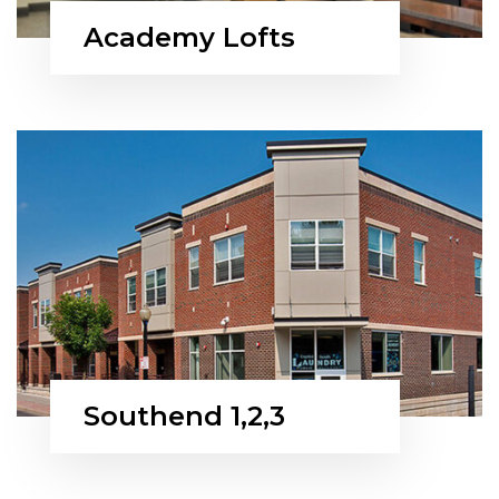
Academy Lofts
Southend 1,2,3