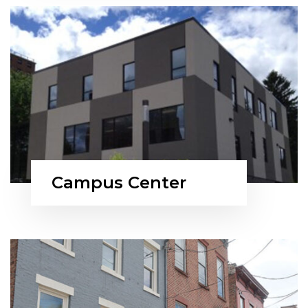
Campus Center