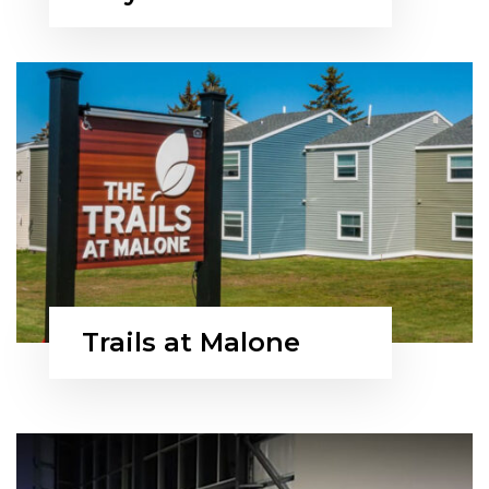
Trails at Malone