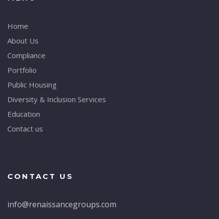
Home
About Us
Compliance
Portfolio
Public Housing
Diversity & Inclusion Services
Education
Contact us
CONTACT US
info@renaissancegroups.com