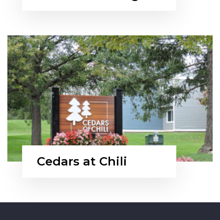
Cedars at Chili