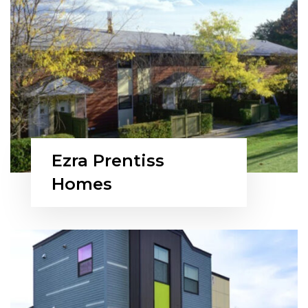
Ezra Prentiss
Homes