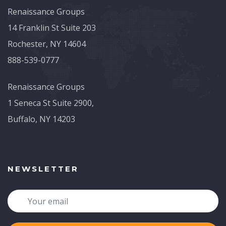
Renaissance Groups
14 Franklin St Suite 203
Rochester, NY 14604
888-539-0777
Renaissance Groups
1 Seneca St Suite 2900,
Buffalo, NY 14203
NEWSLETTER