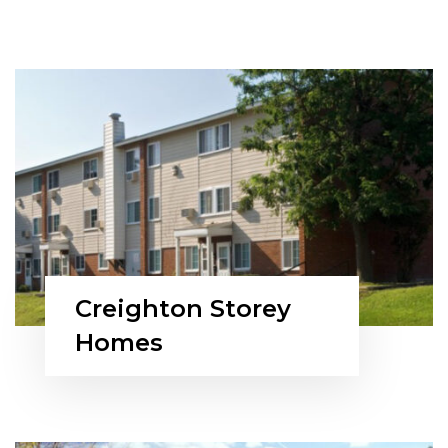
Creighton Storey
Homes