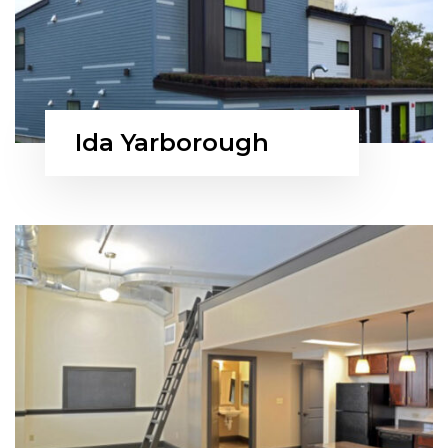
Ida Yarborough