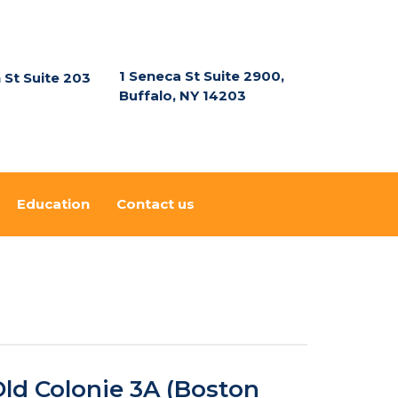
1 Seneca St Suite 2900,
n St Suite 203
Buffalo, NY 14203
Education
Contact us
ld Colonie 3A (Boston