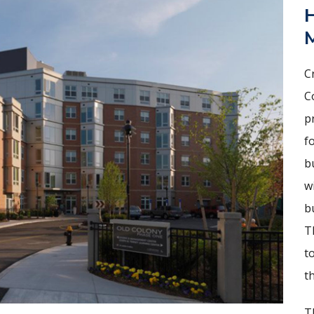
H
C
C
p
f
b
w
b
T
t
th
T