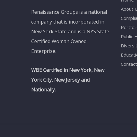
About 
Renaissance Groups is a national
Compli
company that is incorporated in
Portfoli
New York State and is a NYS State
Public 
Certified Woman Owned
Diversi
Enterprise.
Educati
Contact
WBE Certified in New York, New
York City, New Jersey and
Nationally.