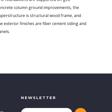
oncrete column ground improvements, the
uperstructure is structural wood frame, and
he exterior finishes are fiber cement siding and
anels.
NEWSLETTER