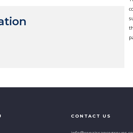
c
ation
s
t
p
U
CONTACT US