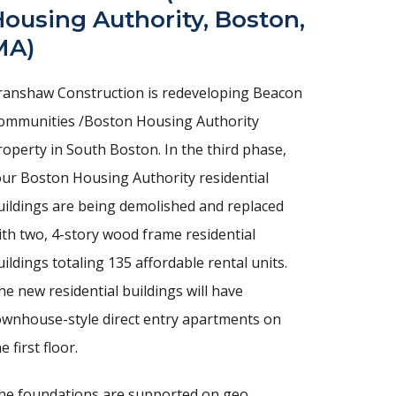
ousing Authority, Boston,
MA)
ranshaw Construction is redeveloping Beacon
ommunities /Boston Housing Authority
roperty in South Boston. In the third phase,
our Boston Housing Authority residential
uildings are being demolished and replaced
ith two, 4-story wood frame residential
uildings totaling 135 affordable rental units.
he new residential buildings will have
ownhouse-style direct entry apartments on
e first floor.
he foundations are supported on geo