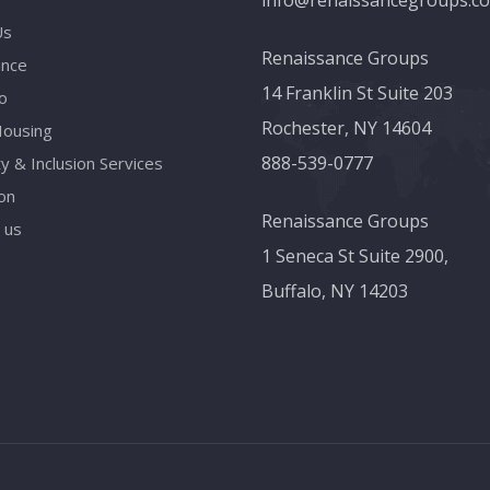
info@renaissancegroups.c
Us
Renaissance Groups
ance
14 Franklin St Suite 203
o
Rochester, NY 14604
Housing
888-539-0777
ty & Inclusion Services
on
Renaissance Groups
 us
1 Seneca St Suite 2900,
Buffalo, NY 14203