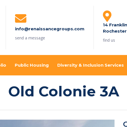
14 Frankli
info@renaissancegroups.com
Rochester
send a message
find us
lio
Public Housing
Diversity & Inclusion Services
Old Colonie 3A
O