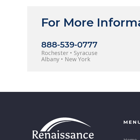
For More Inform
888-539-0777
Rochester • Syracuse
Albany • New York
MEN
Home