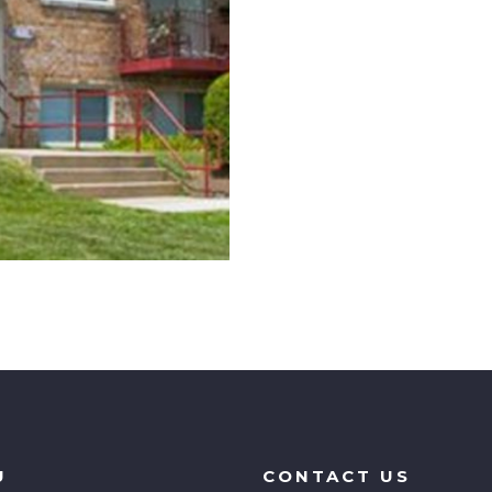
U
CONTACT US