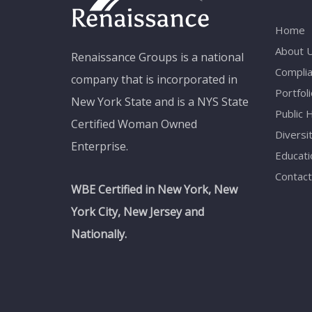
Home
About 
Renaissance Groups is a national
Compli
company that is incorporated in
Portfoli
New York State and is a NYS State
Public 
Certified Woman Owned
Diversi
Enterprise.
Educati
Contact
WBE Certified in New York, New
York City, New Jersey and
Nationally.