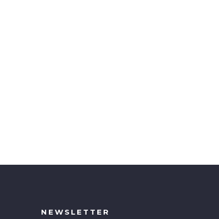
NEWSLETTER