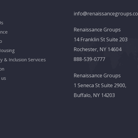
info@renaissancegroups.c
Us
Renaissance Groups
ance
14 Franklin St Suite 203
o
Rochester, NY 14604
Housing
888-539-0777
ty & Inclusion Services
on
Renaissance Groups
 us
1 Seneca St Suite 2900,
Buffalo, NY 14203