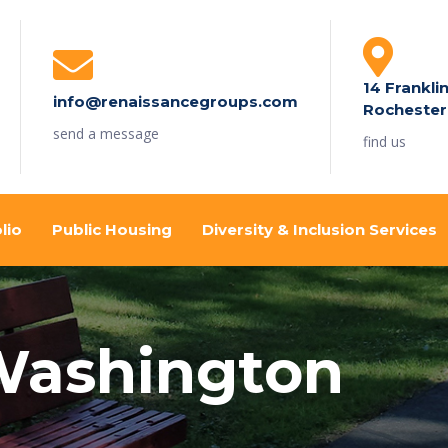
14 Frankli
info@renaissancegroups.com
Rochester
send a message
find us
lio
Public Housing
Diversity & Inclusion Services
 Washington