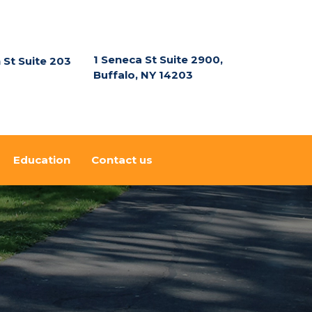
1 Seneca St Suite 2900,
n St Suite 203
Buffalo, NY 14203
Education
Contact us