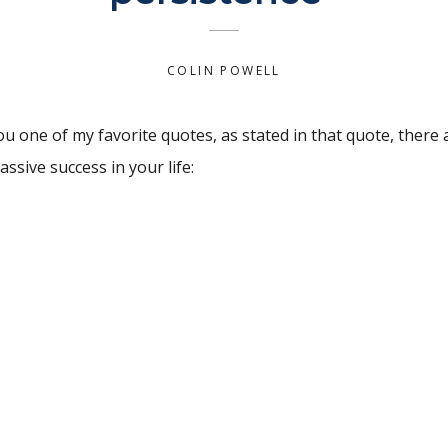
COLIN POWELL
u one of my favorite quotes, as stated in that quote, there 
ssive success in your life:
t the preparation
giving up. Winners never quit and quitters never win. Take 
dictionary and focus on the solutions with utmost conviction
 until you’ve abandon your vision.
eally exhausted physically, mentally, and most of all emotio
on to prompt you in reaching the peak of accomplishment.