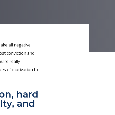
Take all negative
ost conviction and
u’re really
ces of motivation to
ion, hard
lty, and