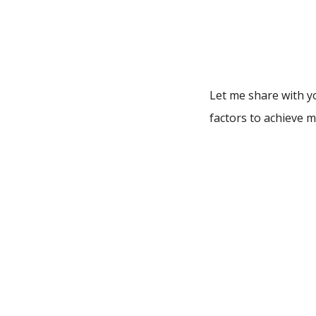
Let me share with yo
factors to achieve ma
Don’t forge
Never ever think of 
out of your mental 
battle is never lost
But what if you’re r
sources of motivati