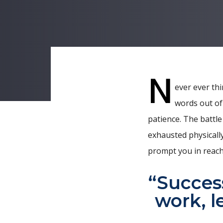
N
ever ever thi
words out of
Post
patience. The battle
navigati
exhausted physically
prompt you in reach
“Success
work, l