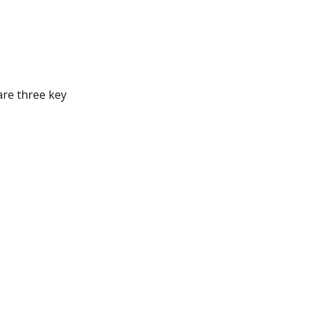
are three key
all negative words
 and patience. The
nally? Here are some