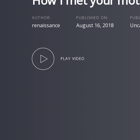
How I met your mot
AUTHOR:
PUBLISHED ON:
PUBL
renaissance
August 16, 2018
Unc
PLAY VIDEO