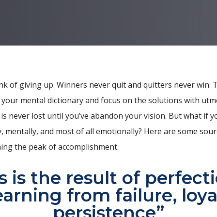
nk of giving up. Winners never quit and quitters never win. 
 your mental dictionary and focus on the solutions with utm
 is never lost until you’ve abandon your vision. But what if yo
on
, mentally, and most of all emotionally? Here are some sour
ing the peak of accomplishment.
 is the result of perfect
earning from failure, loya
persistence”