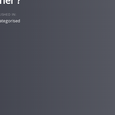
her ?
ISHED IN:
ategorised