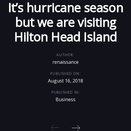
It’s hurricane season
Skip
Skip
links
to
but we are visiting
primary
Hilton Head Island
navigation
Skip
to
AUTHOR:
content
renaissance
PUBLISHED ON:
August 16, 2018
PUBLISHED IN:
Business