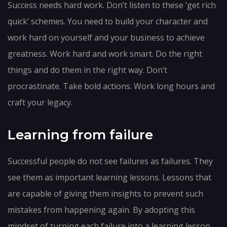
Success needs hard work. Don’t listen to these ‘get rich
quick’ schemes. You need to build your character and
work hard on yourself and your business to achieve
greatness. Work hard and work smart. Do the right
things and do them in the right way. Don’t
procrastinate. Take bold actions. Work long hours and
craft your legacy.
Learning from failure
Successful people do not see failures as failures. They
see them as important learning lessons. Lessons that
are capable of giving them insights to prevent such
mistakes from happening again. By adopting this
mindset of turning each failure into a learning lesson