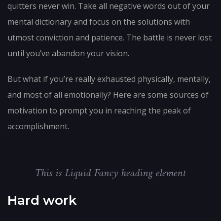
quitters never win. Take all negative words out of your
mental dictionary and focus on the solutions with
utmost conviction and patience. The battle is never lost
until you’ve abandon your vision.
But what if you’re really exhausted physically, mentally,
and most of all emotionally? Here are some sources of
motivation to prompt you in reaching the peak of
accomplishment.
This is Liquid Fancy heading element
Hard work