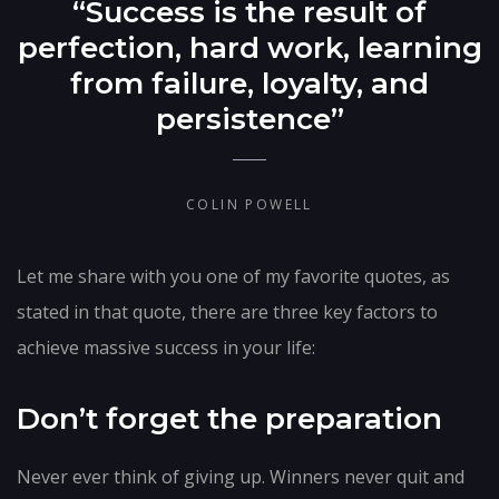
“Success is the result of
perfection, hard work, learning
from failure, loyalty, and
persistence”
COLIN POWELL
Let me share with you one of my favorite quotes, as
stated in that quote, there are three key factors to
achieve massive success in your life:
Don’t forget the preparation
Never ever think of giving up. Winners never quit and