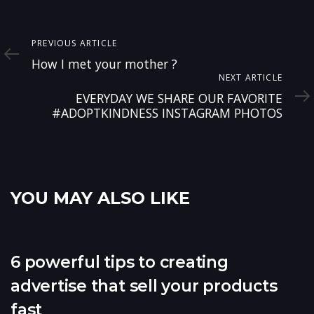
Previous
PREVIOUS ARTICLE
Article
How I met your mother ?
Next
NEXT ARTICLE
Article
EVERYDAY WE SHARE OUR FAVORITE
#ADOPTKINDNESS INSTAGRAM PHOTOS
YOU MAY ALSO LIKE
6 powerful tips to creating
advertise that sell your products
fast