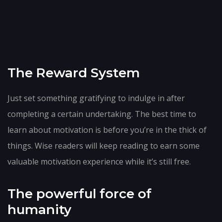
The Reward System
Just set something gratifying to indulge in after
completing a certain undertaking. The best time to
learn about motivation is before you’re in the thick of
things. Wise readers will keep reading to earn some
valuable motivation experience while it’s still free.
The powerful force of
humanity