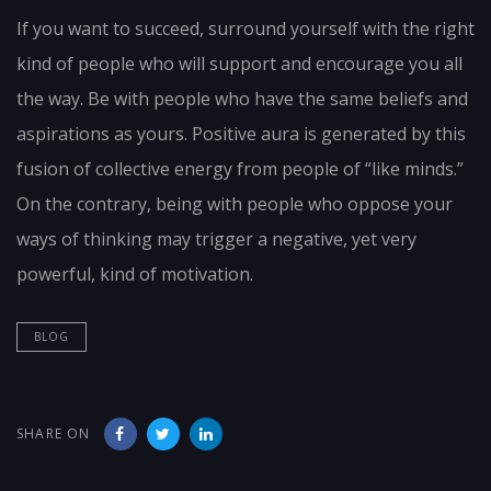
If you want to succeed, surround yourself with the right
kind of people who will support and encourage you all
the way. Be with people who have the same beliefs and
aspirations as yours. Positive aura is generated by this
fusion of collective energy from people of “like minds.”
On the contrary, being with people who oppose your
ways of thinking may trigger a negative, yet very
powerful, kind of motivation.
BLOG
SHARE ON