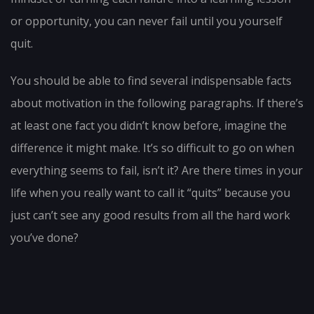
or opportunity, you can never fail until you yourself
quit.
You should be able to find several indispensable facts
about motivation in the following paragraphs. If there’s
at least one fact you didn’t know before, imagine the
difference it might make. It’s so difficult to go on when
everything seems to fail, isn’t it? Are there times in your
life when you really want to call it “quits” because you
just can’t see any good results from all the hard work
you’ve done?