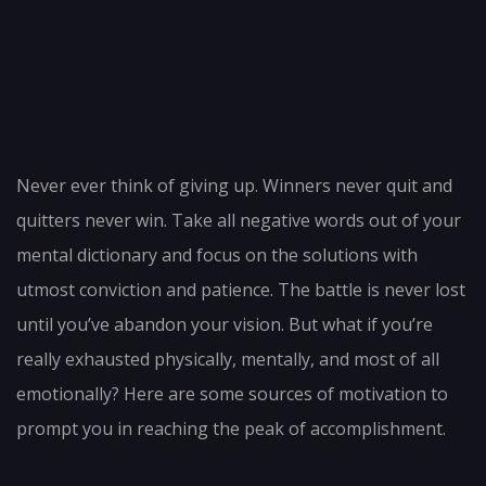
Post
navigation
Never ever think of giving up. Winners never quit and
quitters never win. Take all negative words out of your
mental dictionary and focus on the solutions with
utmost conviction and patience. The battle is never lost
until you’ve abandon your vision. But what if you’re
really exhausted physically, mentally, and most of all
emotionally? Here are some sources of motivation to
prompt you in reaching the peak of accomplishment.