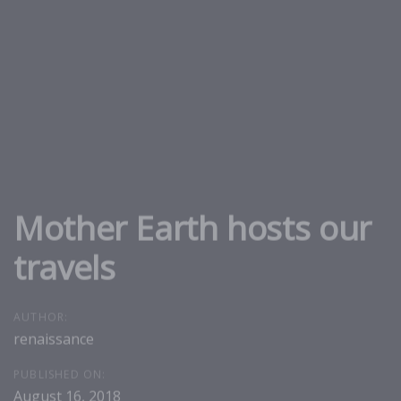
Skip
Skip
links
to
primary
navigation
Skip
to
content
Mother Earth hosts our
travels
AUTHOR:
renaissance
PUBLISHED ON:
August 16, 2018