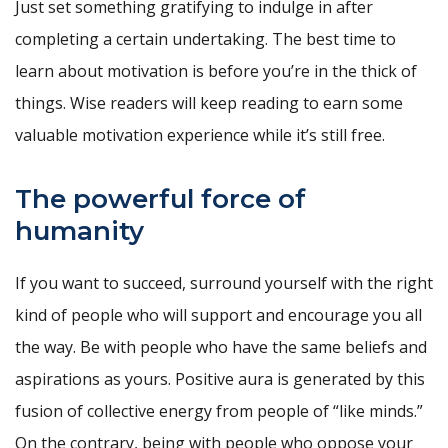
Just set something gratifying to indulge in after
completing a certain undertaking. The best time to
learn about motivation is before you’re in the thick of
things. Wise readers will keep reading to earn some
valuable motivation experience while it’s still free.
The powerful force of
humanity
If you want to succeed, surround yourself with the right
kind of people who will support and encourage you all
the way. Be with people who have the same beliefs and
aspirations as yours. Positive aura is generated by this
fusion of collective energy from people of “like minds.”
On the contrary, being with people who oppose your