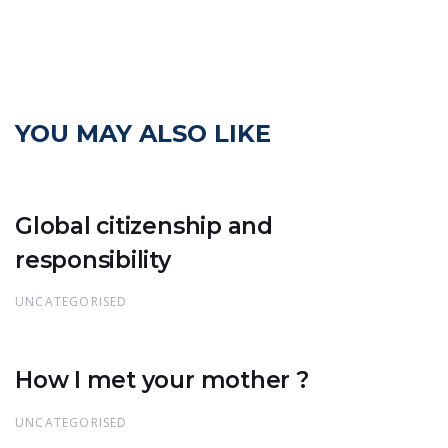
YOU MAY ALSO LIKE
Global citizenship and
responsibility
UNCATEGORISED
How I met your mother ?
UNCATEGORISED