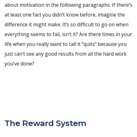
about motivation in the following paragraphs. If there’s
at least one fact you didn’t know before, imagine the
difference it might make. It’s so difficult to go on when
everything seems to fail, isn’t it? Are there times in your
life when you really want to call it “quits” because you
just can’t see any good results from all the hard work
you’ve done?
The Reward System