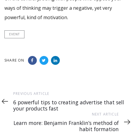
ways of thinking may trigger a negative, yet very
powerful, kind of motivation.
EVENT
SHARE ON
Previous
PREVIOUS ARTICLE
Article
6 powerful tips to creating advertise that sell
your products fast
Next
NEXT ARTICLE
Article
Learn more: Benjamin Franklin’s method of
habit formation