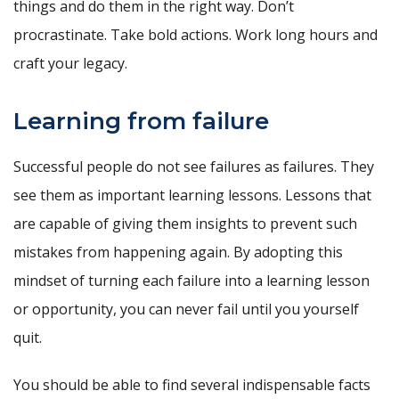
things and do them in the right way. Don’t
procrastinate. Take bold actions. Work long hours and
craft your legacy.
Learning from failure
Successful people do not see failures as failures. They
see them as important learning lessons. Lessons that
are capable of giving them insights to prevent such
mistakes from happening again. By adopting this
mindset of turning each failure into a learning lesson
or opportunity, you can never fail until you yourself
quit.
You should be able to find several indispensable facts