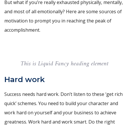
But what if you’re really exhausted physically, mentally,
and most of all emotionally? Here are some sources of
motivation to prompt you in reaching the peak of
accomplishment.
This is Liquid Fancy heading element
Hard work
Success needs hard work. Don’t listen to these ‘get rich
quick’ schemes. You need to build your character and
work hard on yourself and your business to achieve
greatness. Work hard and work smart. Do the right