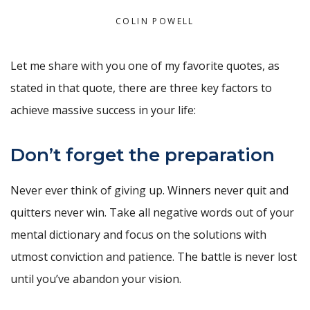
COLIN POWELL
Let me share with you one of my favorite quotes, as
stated in that quote, there are three key factors to
achieve massive success in your life:
Don’t forget the preparation
Never ever think of giving up. Winners never quit and
quitters never win. Take all negative words out of your
mental dictionary and focus on the solutions with
utmost conviction and patience. The battle is never lost
until you’ve abandon your vision.