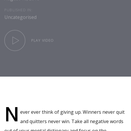
PUBLISHED IN:
Uncategorised
PLAY VIDEO
Post
navigation
N
ever ever think of giving up. Winners never quit
and quitters never win. Take all negative words
out of your mental dictionary and focus on the