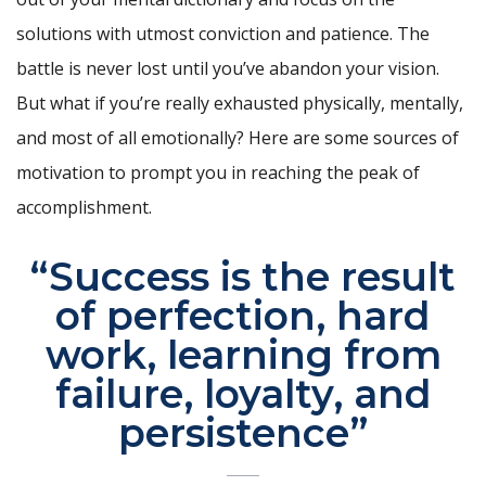
solutions with utmost conviction and patience. The
battle is never lost until you’ve abandon your vision.
But what if you’re really exhausted physically, mentally,
and most of all emotionally? Here are some sources of
motivation to prompt you in reaching the peak of
accomplishment.
“Success is the result
of perfection, hard
work, learning from
failure, loyalty, and
persistence”